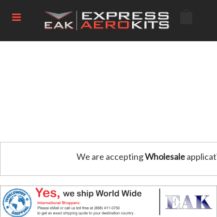
We are accepting
Wholesale
applicat