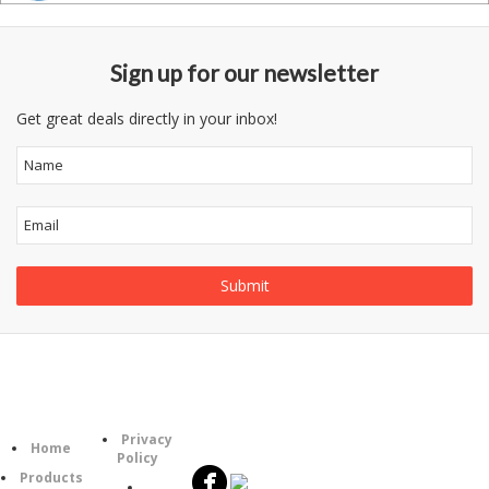
Sign up for our newsletter
Get great deals directly in your inbox!
Follow
Information
Category
Us
Privacy
Home
Policy
Products