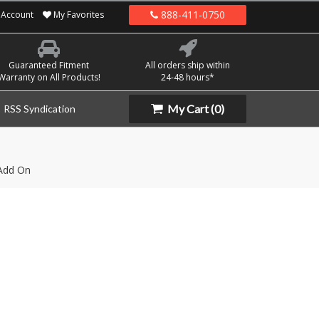
888-411-0750
Account
My Favorites
Guaranteed Fitment
All orders ship within
Warranty on All Products!
24-48 hours*
My Cart
(0)
RSS Syndication
Add On