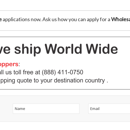
e
applications now. Ask us how you can apply for a
Wholesa