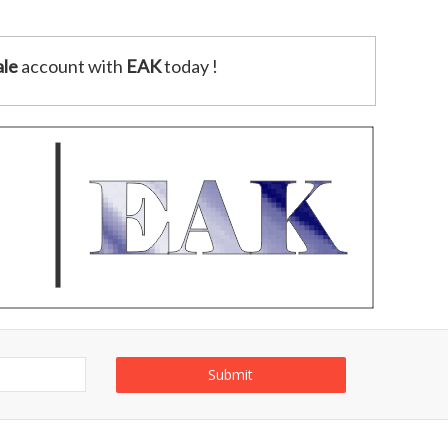
le
account with
EAK
today !