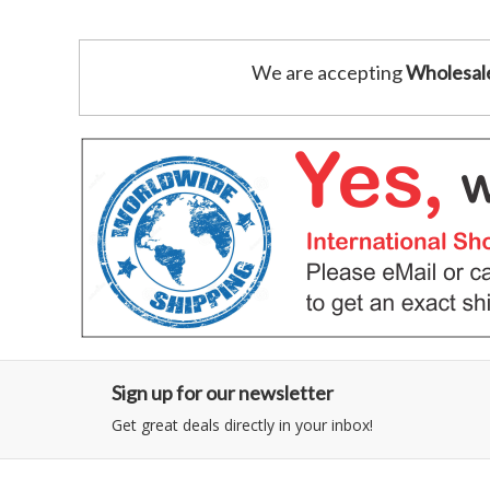
We are accepting
Wholesal
Sign up for our newsletter
Get great deals directly in your inbox!