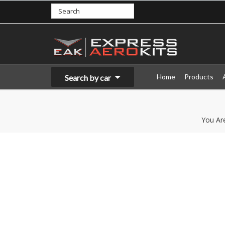
Home
Products
Search by car
You Ar