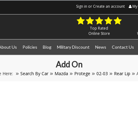
Sign in
or
Create an account
My 
Top Rated
Online Store
About Us
Policies
Blog
Military Discount
News
Contact Us
Add On
e Here:
Search By Car
Mazda
Protege
02-03
Rear Lip