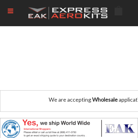
We are accepting
Wholesale
applicat