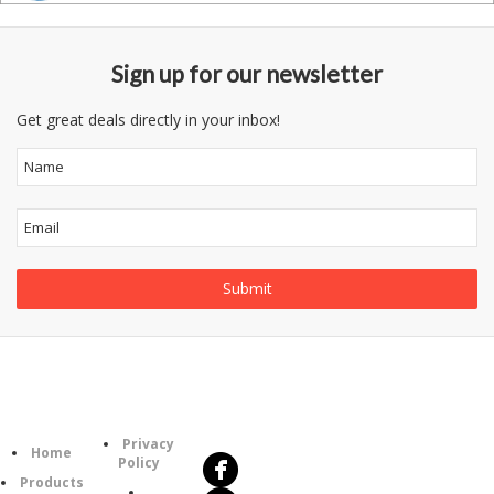
Sign up for our newsletter
Get great deals directly in your inbox!
Follow
Information
Us
Category
Privacy
Home
Policy
Products