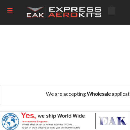
We are accepting
Wholesale
applicat