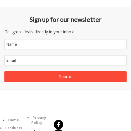
Sign up for our newsletter
Get great deals directly in your inbox!
Follow
Information
Us
Category
Privacy
Home
Policy
Products