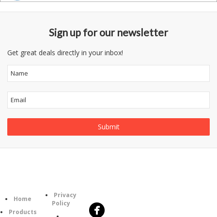
Sign up for our newsletter
Get great deals directly in your inbox!
Follow
Information
Category
Us
Privacy
Home
Policy
Products