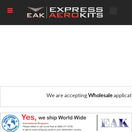
We are accepting
Wholesale
applicat