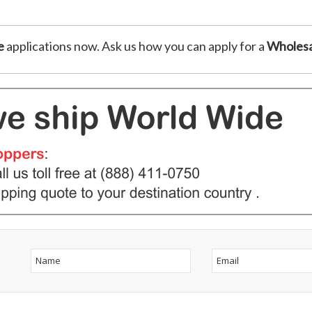
e
applications now. Ask us how you can apply for a
Wholesa