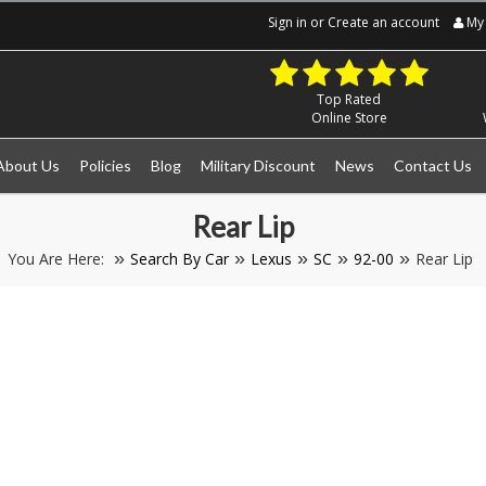
Sign in
or
Create an account
My 
Top Rated
Online Store
About Us
Policies
Blog
Military Discount
News
Contact Us
Rear Lip
You Are Here:
Search By Car
Lexus
SC
92-00
Rear Lip