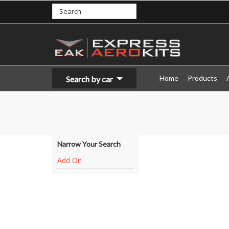
Home
Products
Search by car
Narrow Your Search
Add On