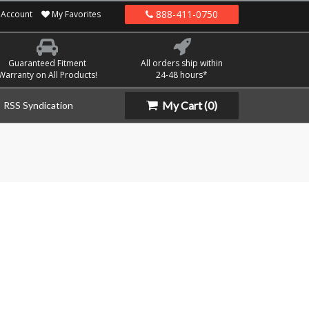
888-411-0750
Account
My Favorites
Guaranteed Fitment
All orders ship within
Warranty on All Products!
24-48 hours*
My Cart
(0)
RSS Syndication