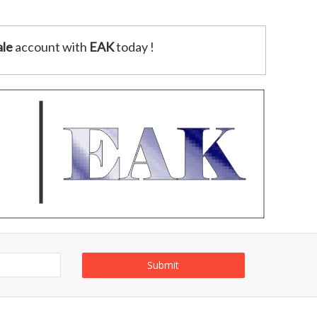
le
account with
EAK
today !