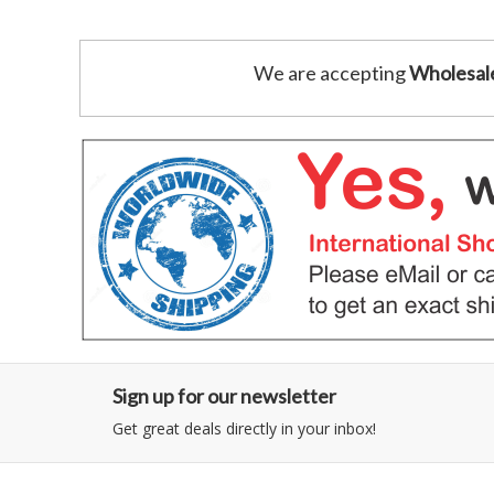
We are accepting
Wholesal
Sign up for our newsletter
Get great deals directly in your inbox!