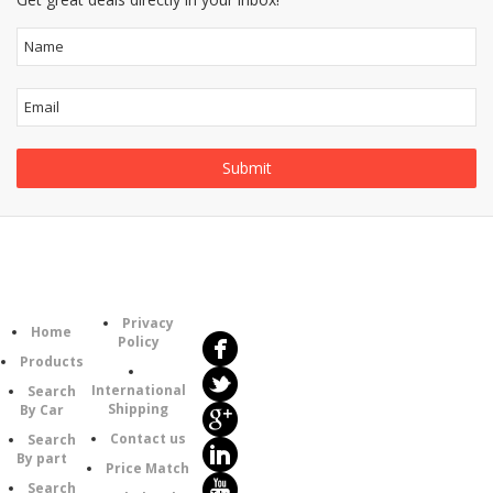
Follow
Information
Us
Category
Privacy
Home
Policy
Products
International
Search
Shipping
By Car
Contact us
Search
By part
Price Match
Search