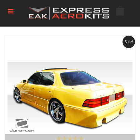
Sale!