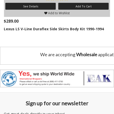
See Details
Add To Cart
Add to Wishlist
$289.00
Lexus LS V-Line Duraflex Side Skirts Body Kit 1990-1994
We are accepting
Wholesale
applicat
Sign up for our newsletter
Get great deals directly in your inbox!