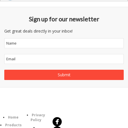
Sign up for our newsletter
Get great deals directly in your inbox!
Follow
Information
Us
Category
Privacy
Home
Policy
Products