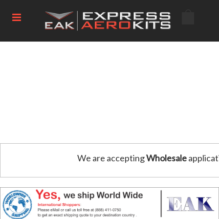
We are accepting
Wholesale
applicat