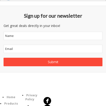
Sign up for our newsletter
Get great deals directly in your inbox!
Follow
Information
Us
Category
Privacy
Home
Policy
Products