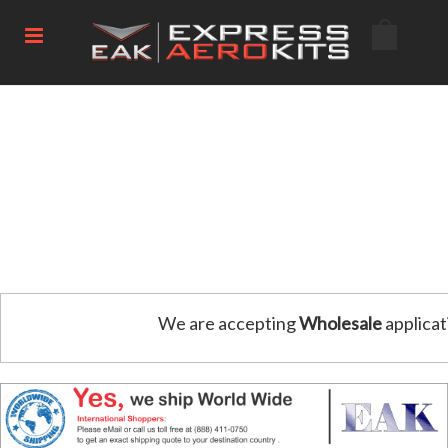
We are accepting
Wholesale
applicat