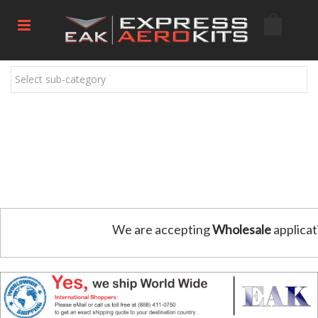
Select sub-category
We are accepting
Wholesale
applicat