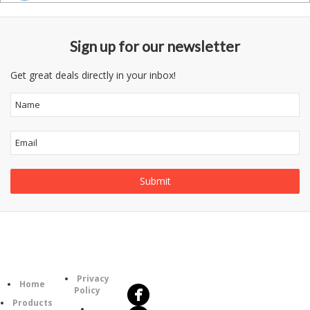
Sign up for our newsletter
Get great deals directly in your inbox!
Follow
Information
Us
Category
Privacy
Home
Policy
Products