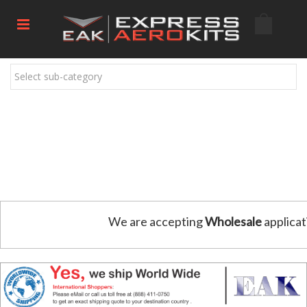
Select sub-category
We are accepting
Wholesale
applicat