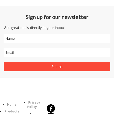
Sign up for our newsletter
Get great deals directly in your inbox!
Follow
Information
Us
Category
Privacy
Home
Policy
Products