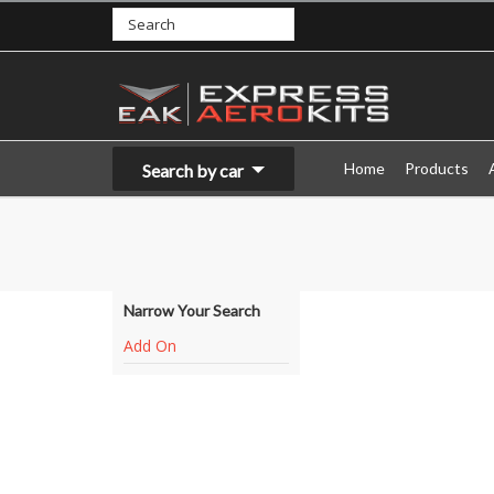
Home
Products
Search by car
Narrow Your Search
Add On