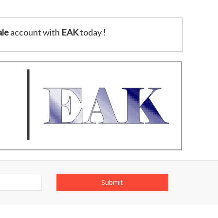
le
account with
EAK
today !