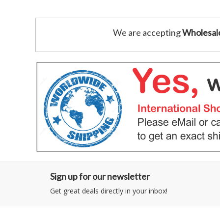
We are accepting
Wholesal
Sign up for our newsletter
Get great deals directly in your inbox!