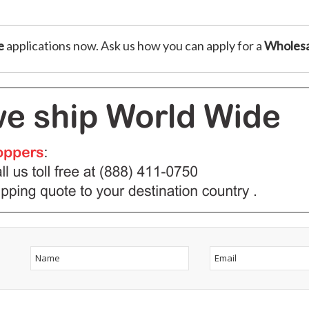
e
applications now. Ask us how you can apply for a
Wholesa