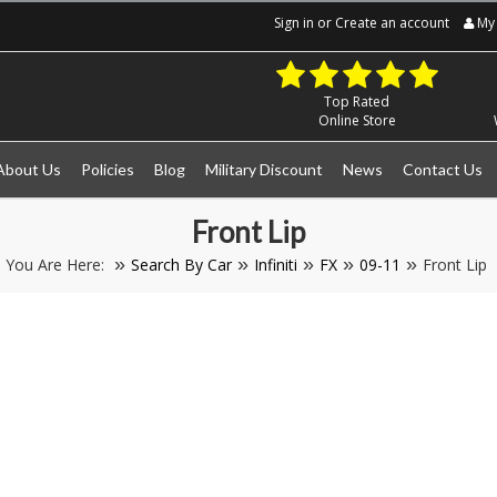
Sign in
or
Create an account
My 
Top Rated
Online Store
About Us
Policies
Blog
Military Discount
News
Contact Us
Front Lip
You Are Here:
Search By Car
Infiniti
FX
09-11
Front Lip