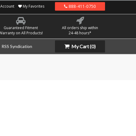
888-411-0750
Account
My Favorites
Guaranteed Fitment
All orders ship within
Warranty on All Products!
24-48 hours*
My Cart
(0)
RSS Syndication