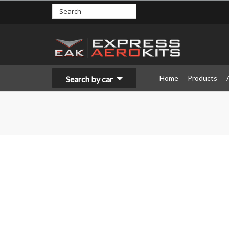
Home
Products
Search by car