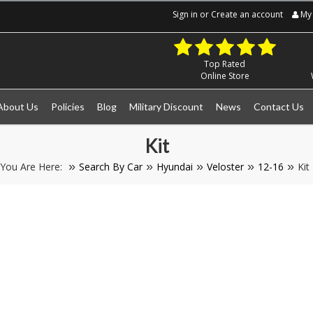
Sign in
or
Create an account
My 
Top Rated
Online Store
About Us
Policies
Blog
Military Discount
News
Contact Us
Kit
You Are Here:
Search By Car
Hyundai
Veloster
12-16
Kit