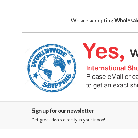
We are accepting
Wholesal
Sign up for our newsletter
Get great deals directly in your inbox!