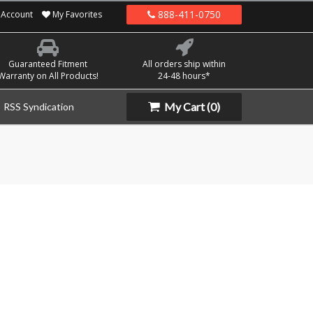
888-411-0750
Account
My Favorites
Guaranteed Fitment
All orders ship within
Warranty on All Products!
24-48 hours*
My Cart
(0)
RSS Syndication