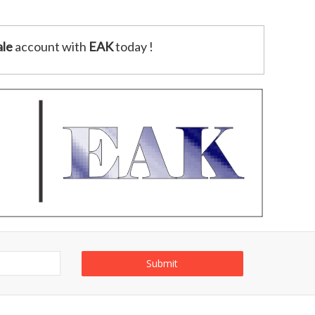
le
account with
EAK
today !