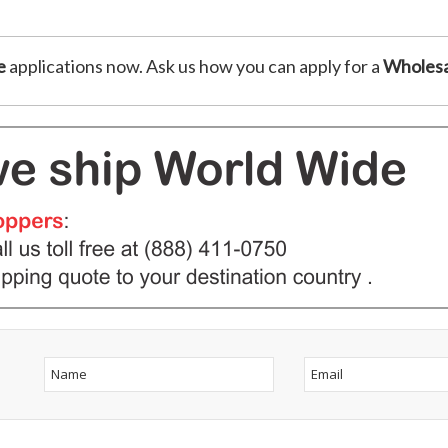
e
applications now. Ask us how you can apply for a
Wholesa