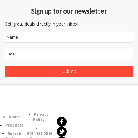
Sign up for our newsletter
Get great deals directly in your inbox!
Follow
Information
Us
Category
Privacy
Home
Policy
Products
International
Search