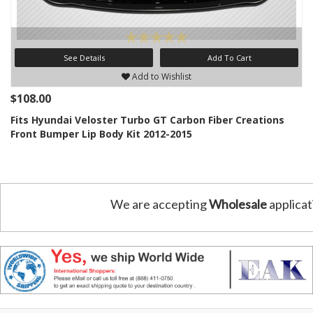
See Details
Add To Cart
Add to Wishlist
$108.00
Fits Hyundai Veloster Turbo GT Carbon Fiber Creations
Front Bumper Lip Body Kit 2012-2015
We are accepting
Wholesale
applicat