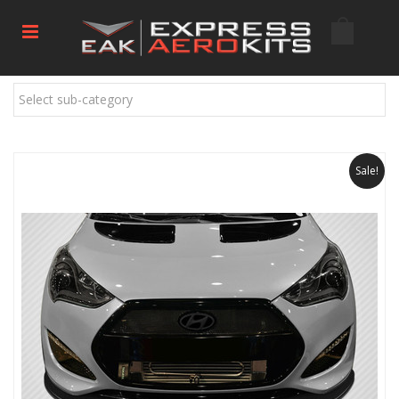
Select sub-category
Sale!