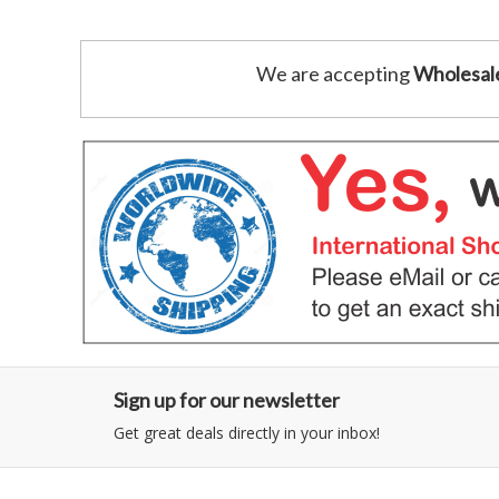
We are accepting
Wholesal
Sign up for our newsletter
Get great deals directly in your inbox!