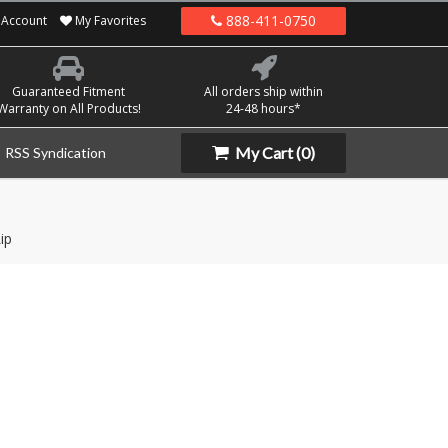
888-411-0750
Account
My Favorites
Guaranteed Fitment
All orders ship within
Warranty on All Products!
24-48 hours*
My Cart
(0)
RSS Syndication
ip