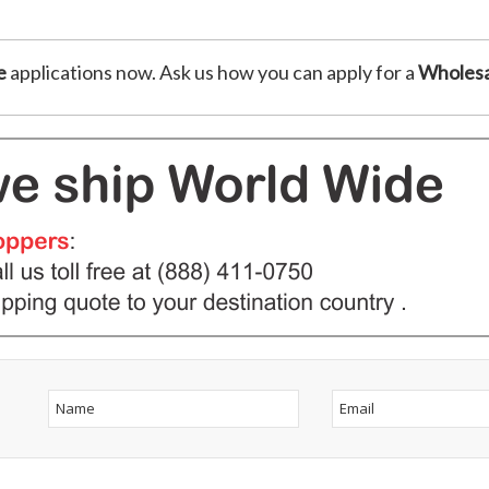
e
applications now. Ask us how you can apply for a
Wholesa