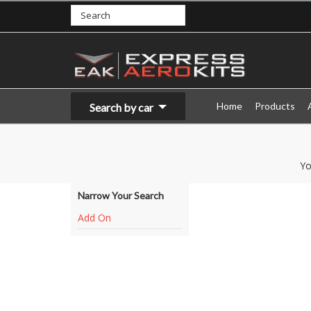
Home
Products
Search by car
Yo
Narrow Your Search
Add On