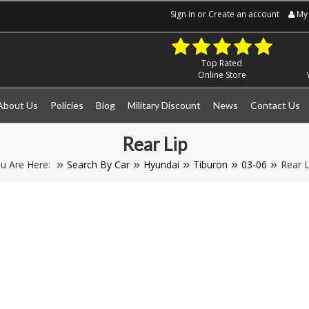
Sign in
or
Create an account
My 
Top Rated
Online Store
About Us
Policies
Blog
Military Discount
News
Contact Us
Rear Lip
u Are Here:
Search By Car
Hyundai
Tiburon
03-06
Rear L