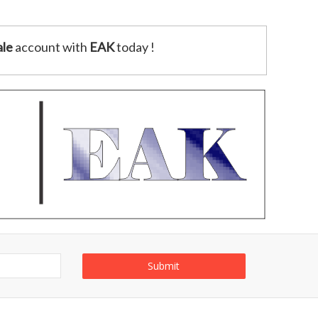
le
account with
EAK
today !