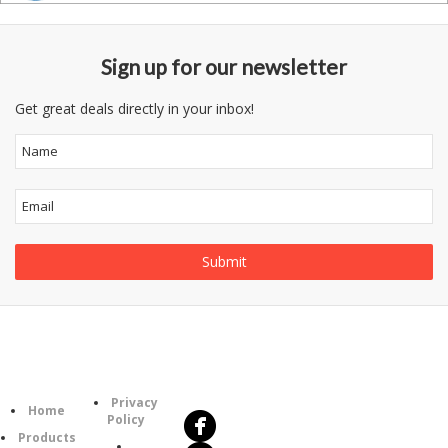
Sign up for our newsletter
Get great deals directly in your inbox!
Follow
Information
Us
Category
Privacy
Home
Policy
Products