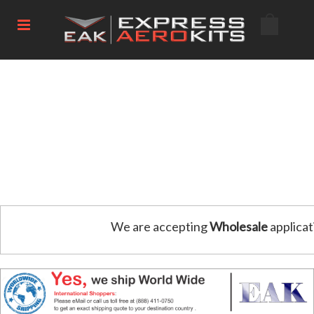
We are accepting
Wholesale
applicat