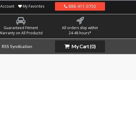
888-411-0750
Account
My Favorites
Guaranteed Fitment
All orders ship within
Warranty on All Products!
24-48 hours*
My Cart
(0)
RSS Syndication