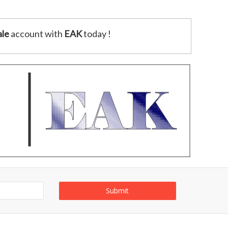
le
account with
EAK
today !