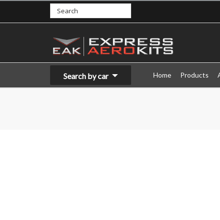
Home
Products
Search by car