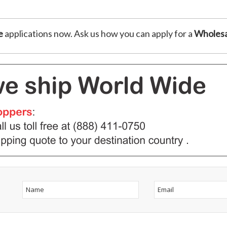
e
applications now. Ask us how you can apply for a
Wholesa