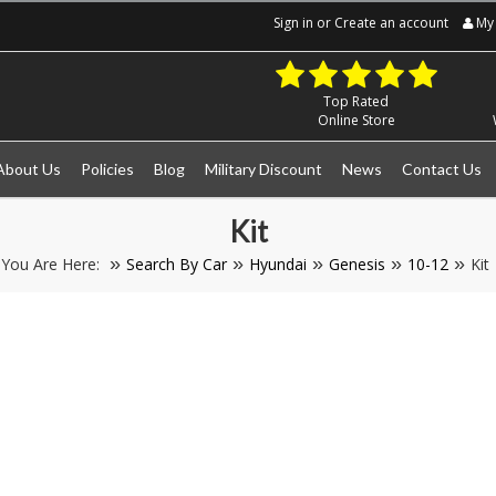
Sign in
or
Create an account
My 
Top Rated
Online Store
About Us
Policies
Blog
Military Discount
News
Contact Us
Kit
You Are Here:
Search By Car
Hyundai
Genesis
10-12
Kit