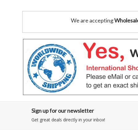
We are accepting
Wholesal
Sign up for our newsletter
Get great deals directly in your inbox!