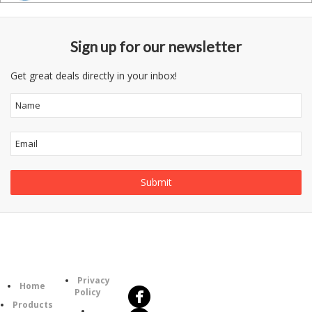
Sign up for our newsletter
Get great deals directly in your inbox!
Follow
Information
Us
Category
Privacy
Home
Policy
Products