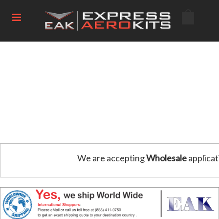
We are accepting
Wholesale
applicat