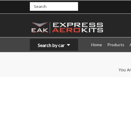
Home
Products
Search by car
You Ar