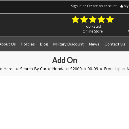
Sign in
or
Create an account
My 
Top Rated
Online Store
About Us
Policies
Blog
Military Discount
News
Contact Us
Add On
e Here:
Search By Car
Honda
S2000
00-09
Front Lip
A