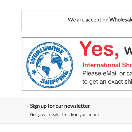
We are accepting
Wholesal
Sign up for our newsletter
Get great deals directly in your inbox!