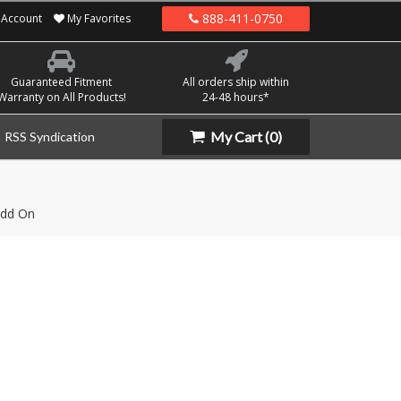
888-411-0750
Account
My Favorites
Guaranteed Fitment
All orders ship within
Warranty on All Products!
24-48 hours*
My Cart
(0)
RSS Syndication
dd On