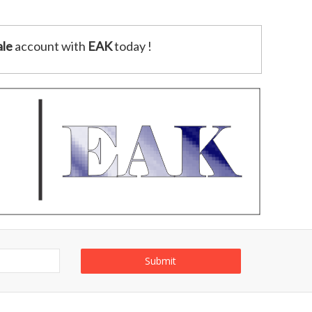
le
account with
EAK
today !