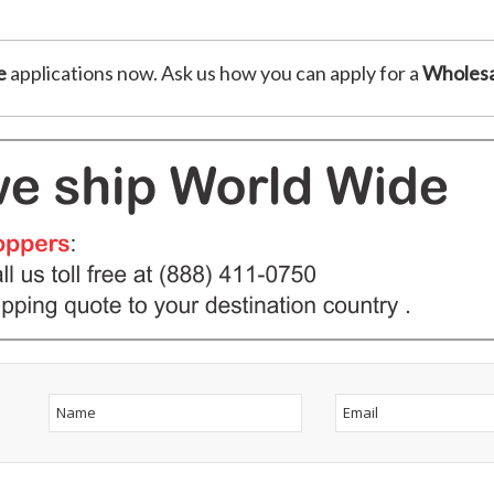
e
applications now. Ask us how you can apply for a
Wholesa