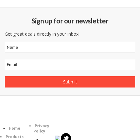
Sign up for our newsletter
Get great deals directly in your inbox!
Follow
Information
Category
Us
Privacy
Home
Policy
Products