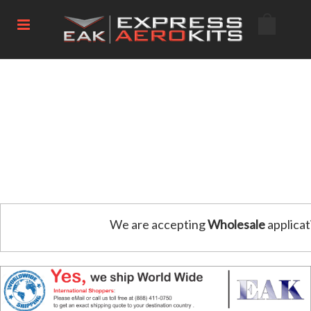
We are accepting
Wholesale
applicat