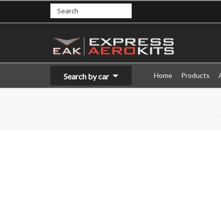
Home
Products
Search by car