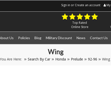
Sign in
or
Create an account
My 
Top Rated
Online Store
About Us
Policies
Blog
Military Discount
News
Contact Us
Wing
You Are Here:
Search By Car
Honda
Prelude
92-96
Wing