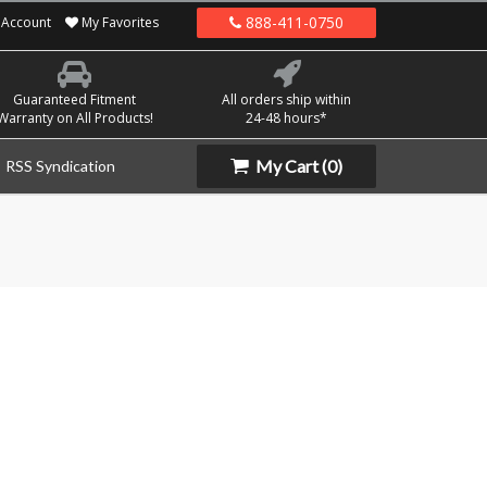
888-411-0750
Account
My Favorites
Guaranteed Fitment
All orders ship within
Warranty on All Products!
24-48 hours*
My Cart
(0)
RSS Syndication