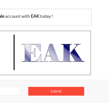
le
account with
EAK
today !