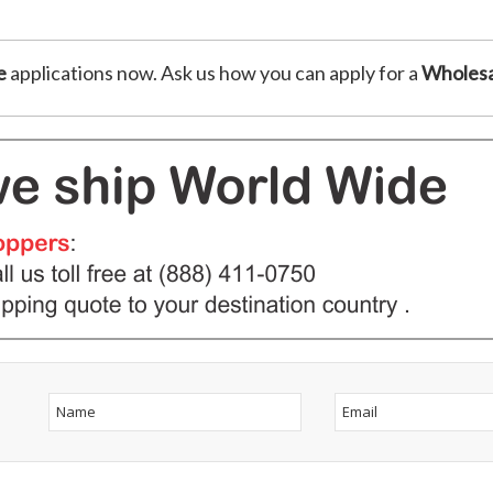
e
applications now. Ask us how you can apply for a
Wholesa