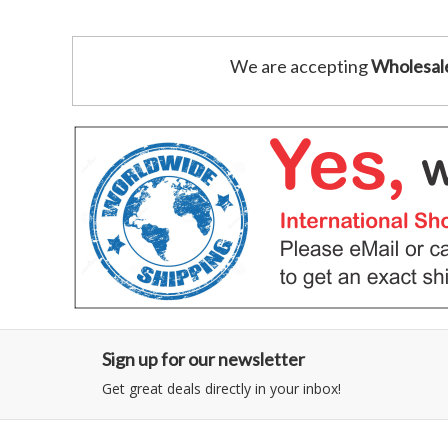
We are accepting
Wholesal
Sign up for our newsletter
Get great deals directly in your inbox!