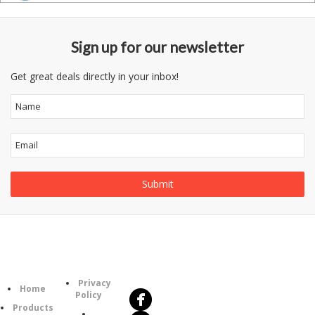
Sign up for our newsletter
Get great deals directly in your inbox!
Follow
Information
Us
Category
Privacy
Home
Policy
Products