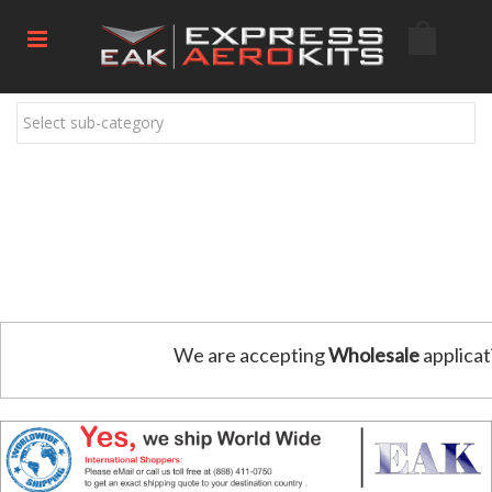
Select sub-category
We are accepting
Wholesale
applicat