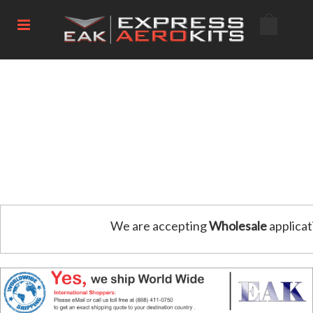
We are accepting
Wholesale
applicat