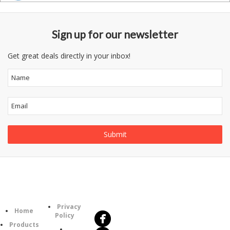
Sign up for our newsletter
Get great deals directly in your inbox!
Follow
Information
Us
Category
Privacy
Home
Policy
Products