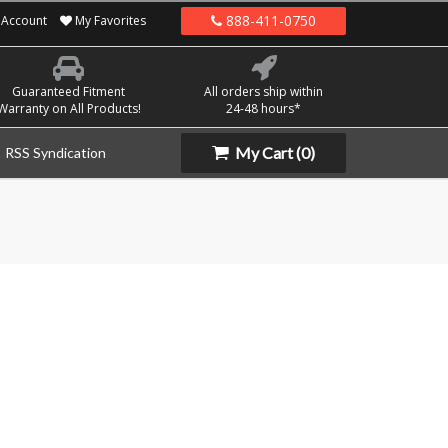
888-411-0750
Account
My Favorites
Guaranteed Fitment
All orders ship within
Warranty on All Products!
24-48 hours*
My Cart
(0)
RSS Syndication