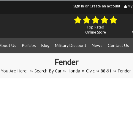
Sign in
or
Create an account
My 
Top Rated
Online Store
About Us
Policies
Blog
Military Discount
News
Contact Us
Fender
You Are Here:
Search By Car
Honda
Civic
88-91
Fender