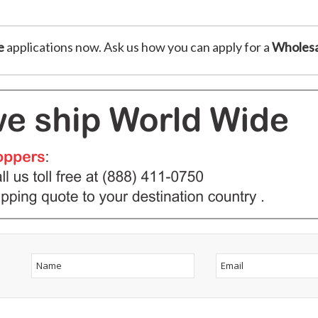
e
applications now. Ask us how you can apply for a
Wholesa