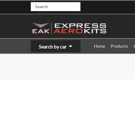
Home
Products
Search by car