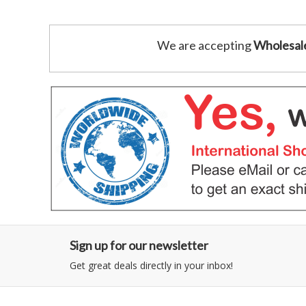
We are accepting
Wholesal
Sign up for our newsletter
Get great deals directly in your inbox!