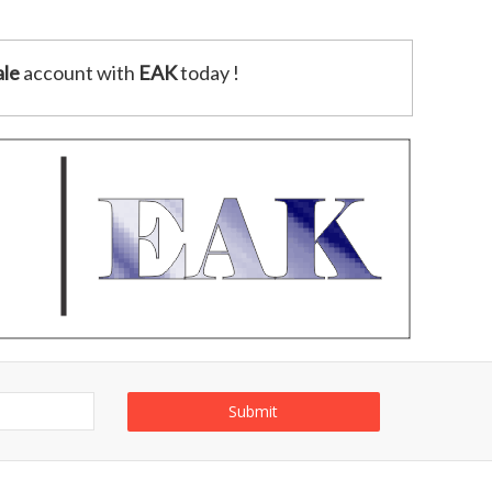
le
account with
EAK
today !