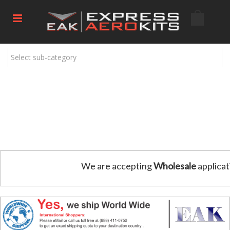
Select sub-category
We are accepting
Wholesale
applicat