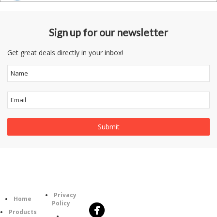
Sign up for our newsletter
Get great deals directly in your inbox!
Follow
Information
Category
Us
Privacy
Home
Policy
Products