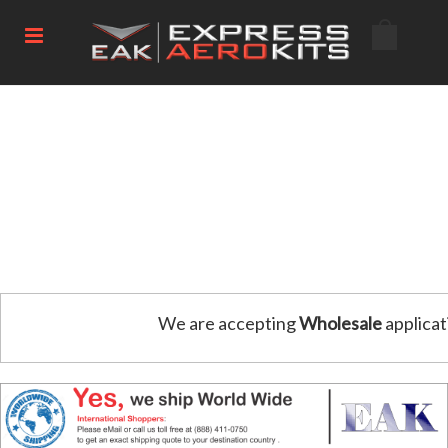
We are accepting
Wholesale
applicat