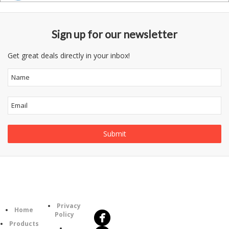
Sign up for our newsletter
Get great deals directly in your inbox!
Follow
Information
Us
Category
Privacy
Home
Policy
Products