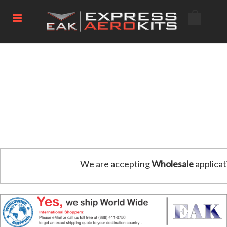
We are accepting
Wholesale
applicat