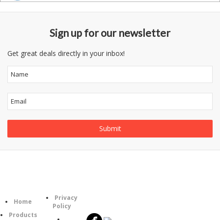
Sign up for our newsletter
Get great deals directly in your inbox!
Information
Follow
Category
Privacy
Us
Home
Policy
Products