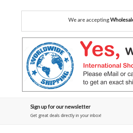
We are accepting
Wholesal
Sign up for our newsletter
Get great deals directly in your inbox!