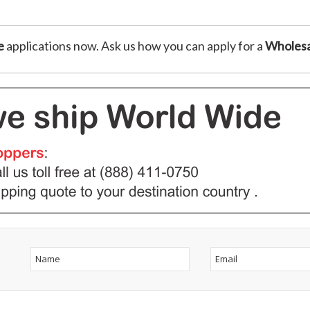
e
applications now. Ask us how you can apply for a
Wholesa