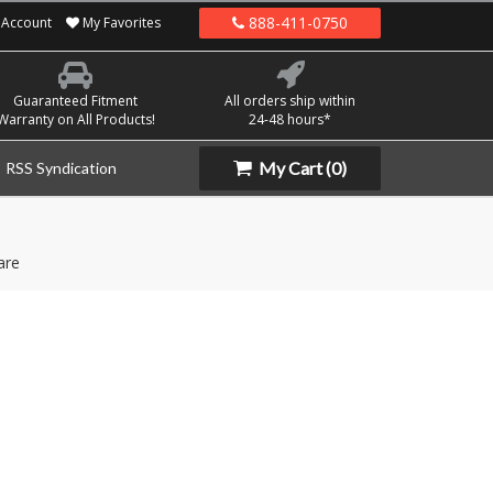
888-411-0750
Account
My Favorites
Guaranteed Fitment
All orders ship within
Warranty on All Products!
24-48 hours*
My Cart
(0)
RSS Syndication
are