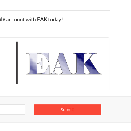
le
account with
EAK
today !