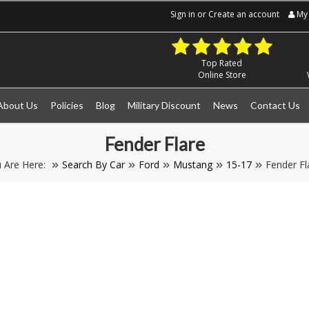
Sign in
or
Create an account
My 
Top Rated
Online Store
About Us
Policies
Blog
Military Discount
News
Contact Us
Fender Flare
 Are Here:
Search By Car
Ford
Mustang
15-17
Fender Fl