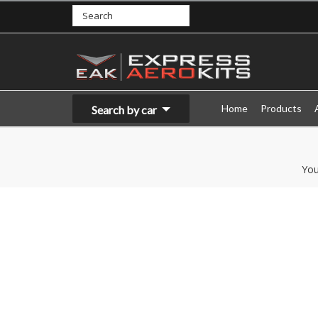
Home
Products
Search by car
You