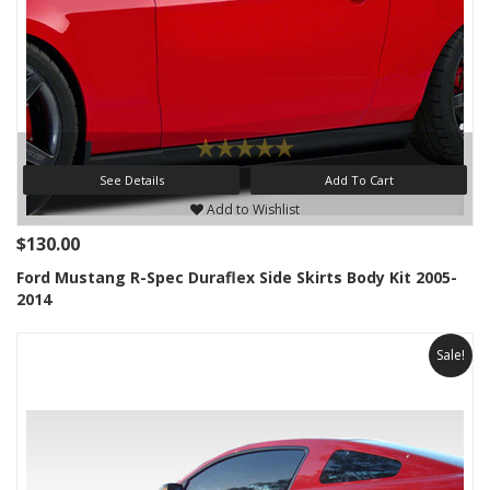
See Details
Add To Cart
Add to Wishlist
$130.00
Ford Mustang R-Spec Duraflex Side Skirts Body Kit 2005-
2014
Sale!