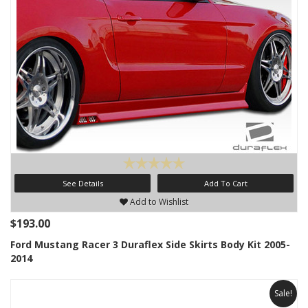
See Details
Add To Cart
Add to Wishlist
$193.00
Ford Mustang Racer 3 Duraflex Side Skirts Body Kit 2005-
2014
Sale!