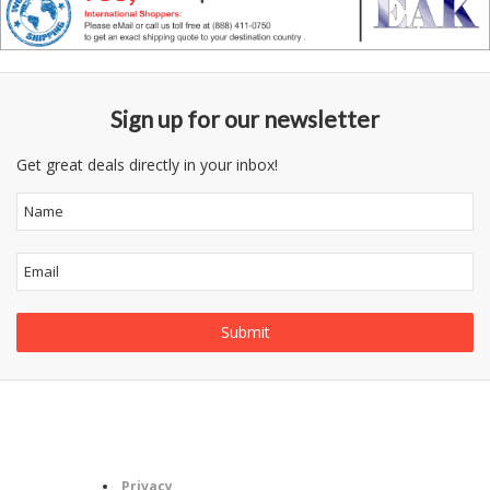
Sign up for our newsletter
Get great deals directly in your inbox!
Follow
Information
Us
Category
Privacy