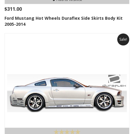
$311.00
Ford Mustang Hot Wheels Duraflex Side Skirts Body Kit
2005-2014
Sale!