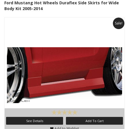
Ford Mustang Hot Wheels Duraflex Side Skirts for Wide
Body Kit 2005-2014
Sale!
See Details
Add To Cart
Add to Wishlist