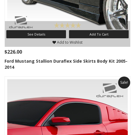
See Details
Add To Cart
Add to Wishlist
$226.00
Ford Mustang Stallion Duraflex Side Skirts Body Kit 2005-
2014
Sale!