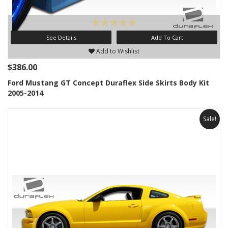
See Details
Add To Cart
Add to Wishlist
$386.00
Ford Mustang GT Concept Duraflex Side Skirts Body Kit
2005-2014
Sale!