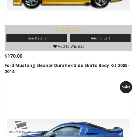
See Details
Add To Cart
Add to Wishlist
$170.00
Ford Mustang Eleanor Duraflex Side Skirts Body Kit 2005-
2014
Sale!