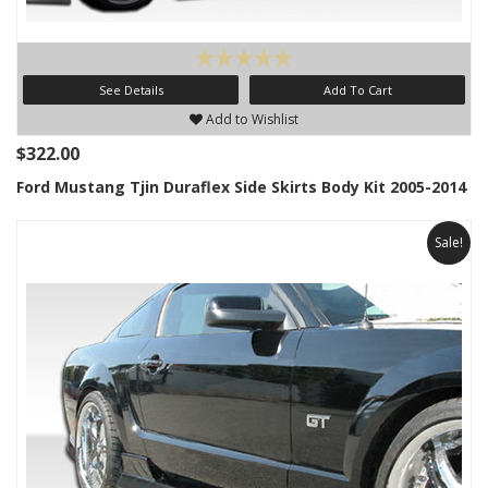
See Details
Add To Cart
Add to Wishlist
$322.00
Ford Mustang Tjin Duraflex Side Skirts Body Kit 2005-2014
Sale!