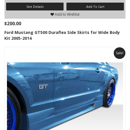
See Details
Add To Cart
Add to Wishlist
$200.00
Ford Mustang GT500 Duraflex Side Skirts for Wide Body
Kit 2005-2014
Sale!