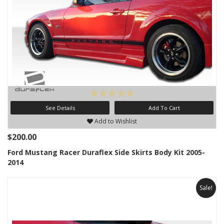
See Details
Add To Cart
Add to Wishlist
$200.00
Ford Mustang Racer Duraflex Side Skirts Body Kit 2005-
2014
Sale!