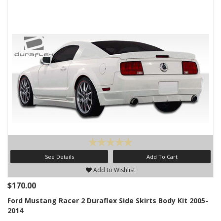
See Details
Add To Cart
Add to Wishlist
$170.00
Ford Mustang Racer 2 Duraflex Side Skirts Body Kit 2005-
2014