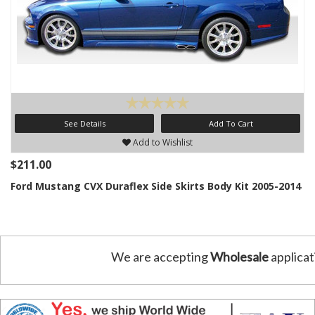
See Details
Add To Cart
Add to Wishlist
$211.00
Ford Mustang CVX Duraflex Side Skirts Body Kit 2005-2014
We are accepting
Wholesale
applicat