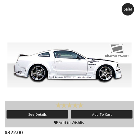
Sale!
See Details
Add To Cart
Add to Wishlist
$322.00