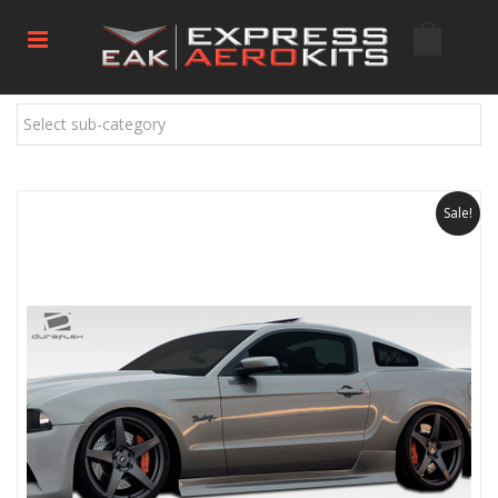
Select sub-category
Sale!