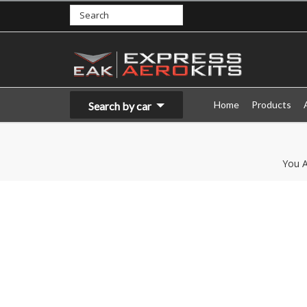
Home
Products
Search by car
You A