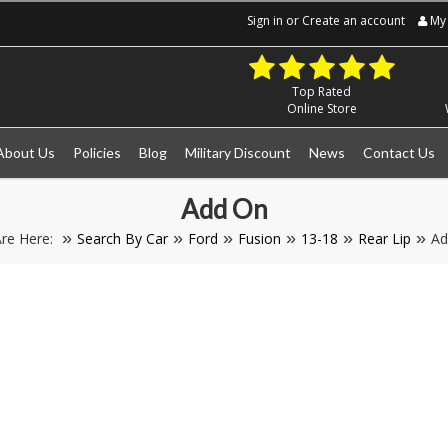
Sign in
or
Create an account
My 
Top Rated
Online Store
About Us
Policies
Blog
Military Discount
News
Contact Us
Add On
re Here:
Search By Car
Ford
Fusion
13-18
Rear Lip
Ad