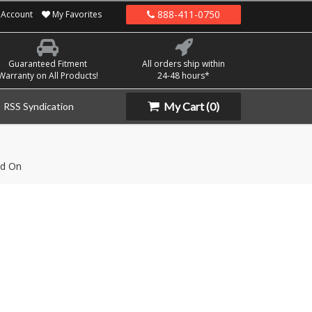
888-411-0750
Account
My Favorites
Guaranteed Fitment
All orders ship within
Warranty on All Products!
24-48 hours*
My Cart
(0)
RSS Syndication
d On