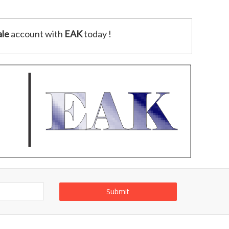
le
account with
EAK
today !