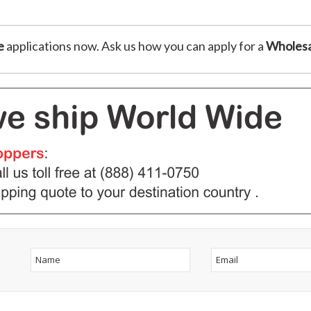
e
applications now. Ask us how you can apply for a
Wholesa