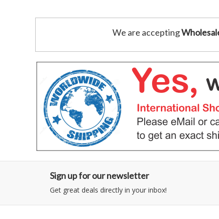
We are accepting
Wholesal
Sign up for our newsletter
Get great deals directly in your inbox!