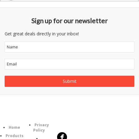
Sign up for our newsletter
Get great deals directly in your inbox!
Follow
Information
Category
Us
Privacy
Home
Policy
Products