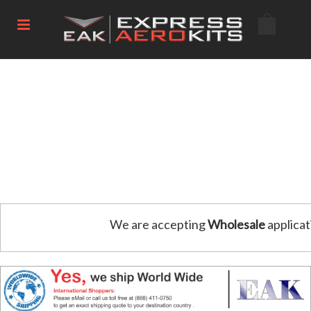
We are accepting
Wholesale
applicat