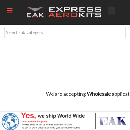
Select sub-category
We are accepting
Wholesale
applicat