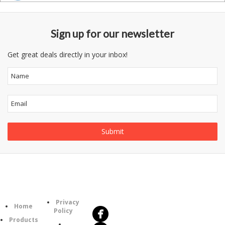
Sign up for our newsletter
Get great deals directly in your inbox!
Follow
Information
Us
Category
Privacy
Home
Policy
Products