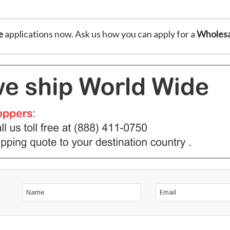
e
applications now. Ask us how you can apply for a
Wholesa