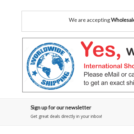
We are accepting
Wholesal
Sign up for our newsletter
Get great deals directly in your inbox!