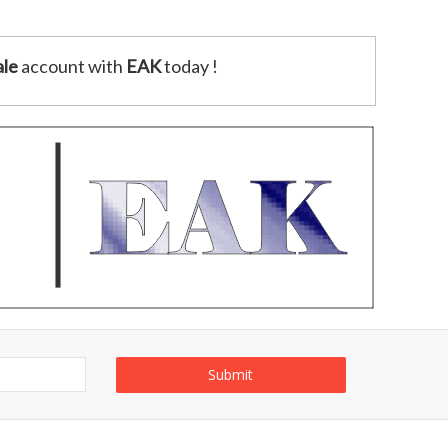
le
account with
EAK
today !