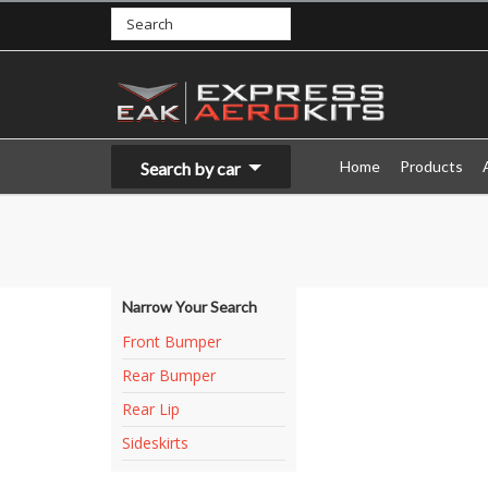
Home
Products
Search by car
Narrow Your Search
Front Bumper
Rear Bumper
Rear Lip
Sideskirts