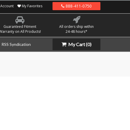
888-411-0750
Account
My Favorites
Guaranteed Fitment
All orders ship within
Warranty on All Products!
24-48 hours*
My Cart
(0)
RSS Syndication