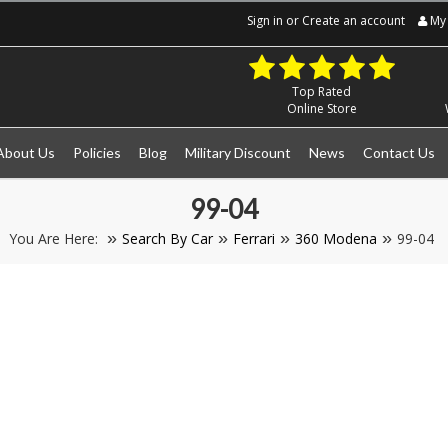
Sign in
or
Create an account
My 
Top Rated
Online Store
About Us
Policies
Blog
Military Discount
News
Contact Us
99-04
You Are Here:
Search By Car
Ferrari
360 Modena
99-04