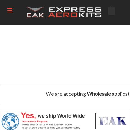
We are accepting
Wholesale
applicat