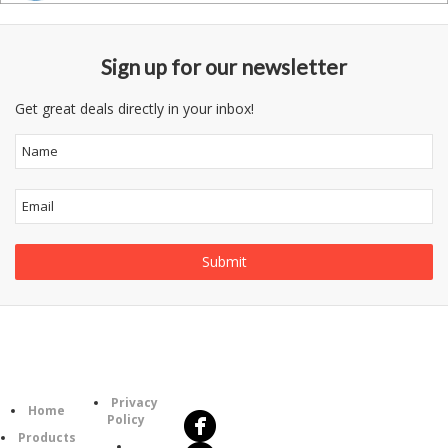
Sign up for our newsletter
Get great deals directly in your inbox!
Follow
Information
Us
Category
Privacy
Home
Policy
Products