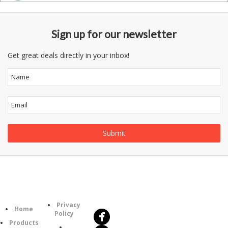
Sign up for our newsletter
Get great deals directly in your inbox!
Follow
Information
Us
Category
Privacy
Home
Policy
Products