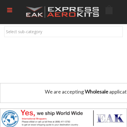
Select sub-category
We are accepting
Wholesale
applicat