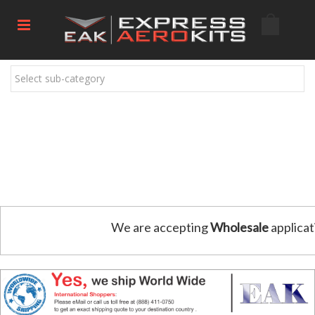
Select sub-category
We are accepting
Wholesale
applicat