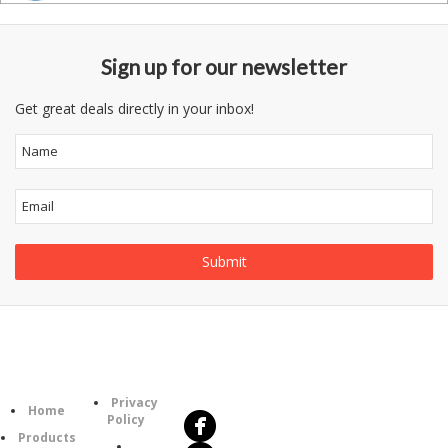
Sign up for our newsletter
Get great deals directly in your inbox!
Follow
Information
Us
Category
Privacy
Home
Policy
Products