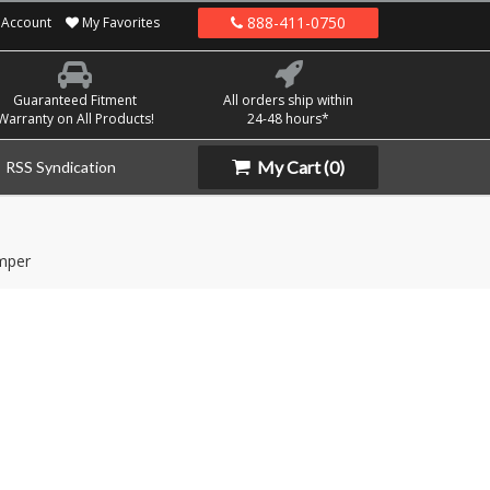
888-411-0750
Account
My Favorites
Guaranteed Fitment
All orders ship within
Warranty on All Products!
24-48 hours*
My Cart
(0)
RSS Syndication
mper