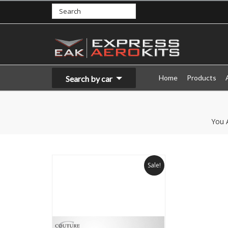
Home
Products
Search by car
You 
Sale!