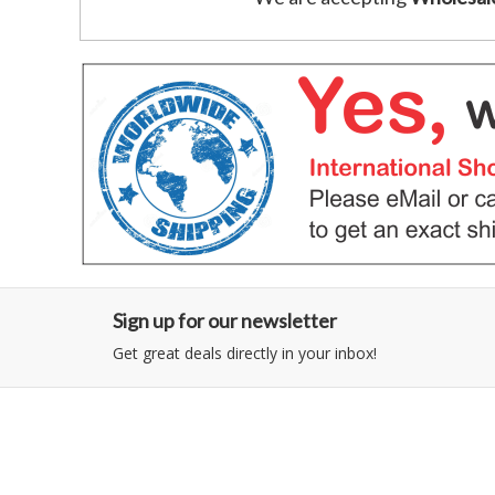
Sign up for our newsletter
Get great deals directly in your inbox!
Category
Information