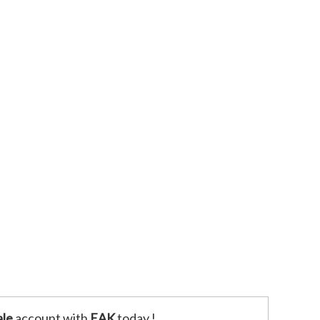
le
account with
EAK
today !