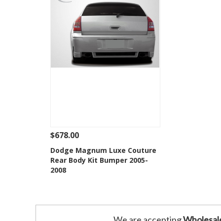
$678.00
See Details
Add To Cart
Dodge Magnum Luxe Couture
Rear Body Kit Bumper 2005-
Add to Wishlist
2008
We are accepting
Wholesal