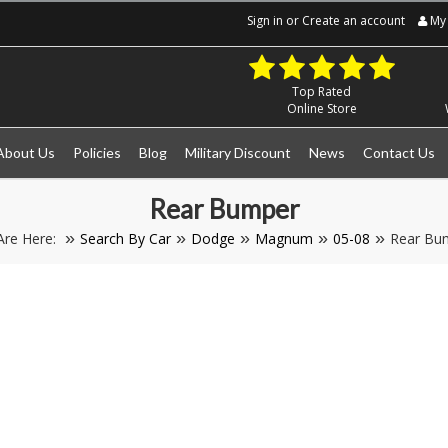
Sign in
or
Create an account
My 
Top Rated
Online Store
About Us
Policies
Blog
Military Discount
News
Contact Us
Rear Bumper
Are Here:
Search By Car
Dodge
Magnum
05-08
Rear Bu