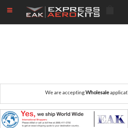
We are accepting
Wholesale
applicat