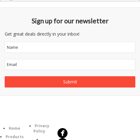
Sign up for our newsletter
Get great deals directly in your inbox!
Follow
Information
Us
Category
Privacy
Home
Policy
Products