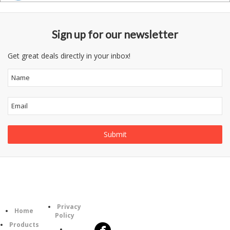
Sign up for our newsletter
Get great deals directly in your inbox!
Information
Follow
Category
Privacy
Us
Home
Policy
Products