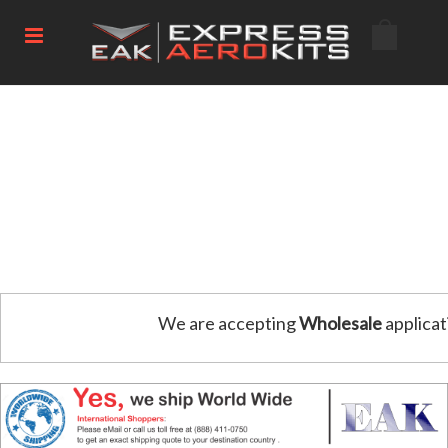
We are accepting
Wholesale
applicat