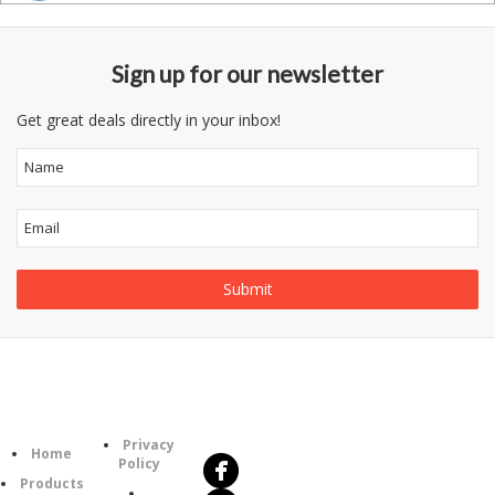
Sign up for our newsletter
Get great deals directly in your inbox!
Follow
Information
Us
Category
Privacy
Home
Policy
Products