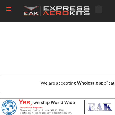
We are accepting
Wholesale
applicat