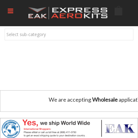
Select sub-category
We are accepting
Wholesale
applicat