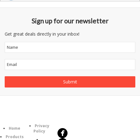
Sign up for our newsletter
Get great deals directly in your inbox!
Follow
Information
Us
Category
Privacy
Home
Policy
Products