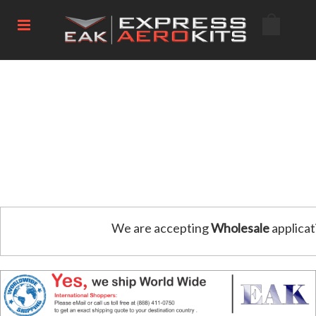
We are accepting
Wholesale
applicat