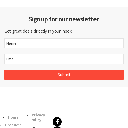
Sign up for our newsletter
Get great deals directly in your inbox!
Follow
Information
Us
Category
Privacy
Home
Policy
Products