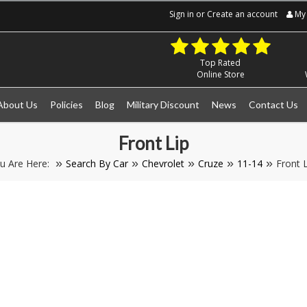
Sign in
or
Create an account
My 
Top Rated
Online Store
About Us
Policies
Blog
Military Discount
News
Contact Us
Front Lip
u Are Here:
Search By Car
Chevrolet
Cruze
11-14
Front L