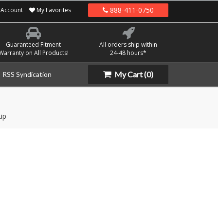
888-411-0750
Account
My Favorites
Guaranteed Fitment
All orders ship within
Warranty on All Products!
24-48 hours*
My Cart
(0)
RSS Syndication
ip