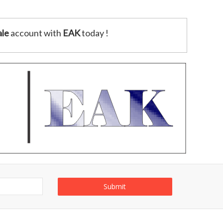
le
account with
EAK
today !