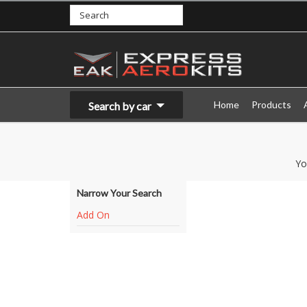
Home
Products
Search by car
Yo
Narrow Your Search
Add On