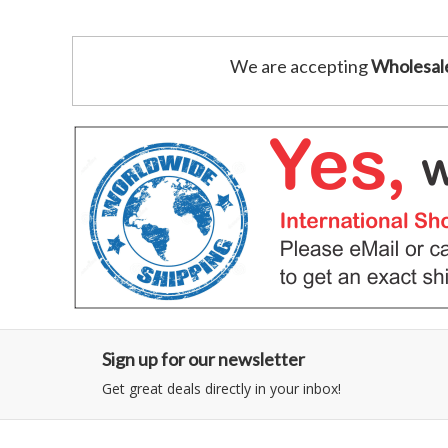
We are accepting
Wholesal
Sign up for our newsletter
Get great deals directly in your inbox!