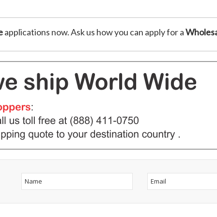
e
applications now. Ask us how you can apply for a
Wholesa