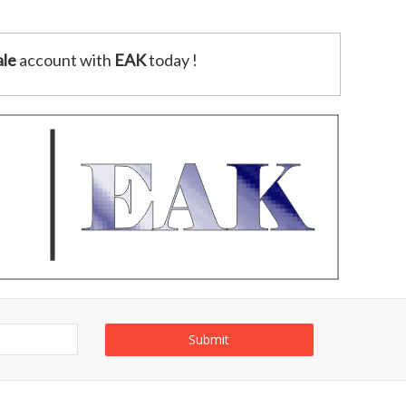
le
account with
EAK
today !