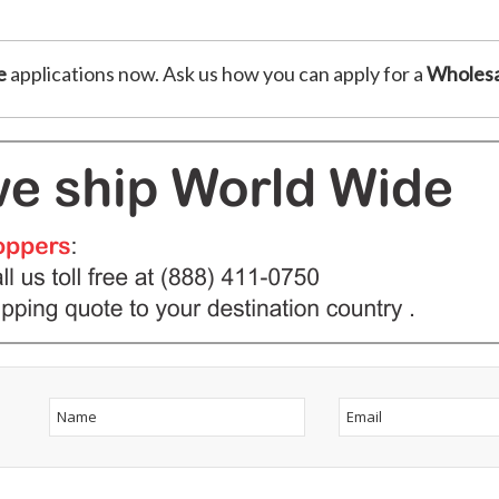
e
applications now. Ask us how you can apply for a
Wholesa