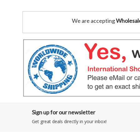
We are accepting
Wholesal
Sign up for our newsletter
Get great deals directly in your inbox!