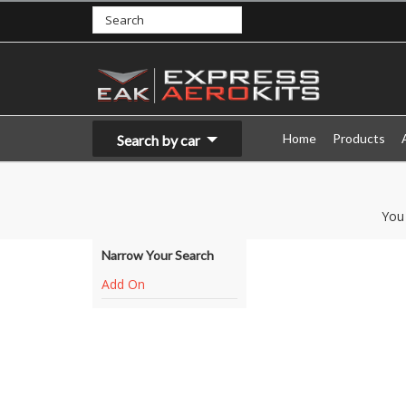
Home
Products
Search by car
You
Narrow Your Search
Add On