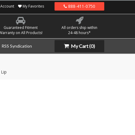
888-411-0750
Account
My Favorites
Guaranteed Fitment
All orders ship within
Warranty on All Products!
24-48 hours*
My Cart
(0)
RSS Syndication
 Lip