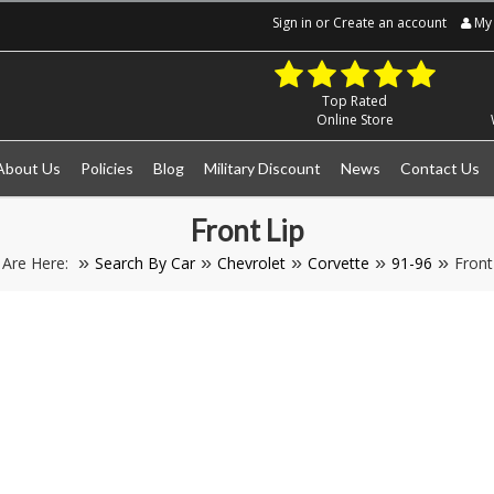
Sign in
or
Create an account
My 
Top Rated
Online Store
About Us
Policies
Blog
Military Discount
News
Contact Us
Front Lip
 Are Here:
Search By Car
Chevrolet
Corvette
91-96
Front