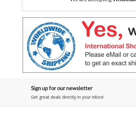
Sign up for our newsletter
Get great deals directly in your inbox!
Category
Information