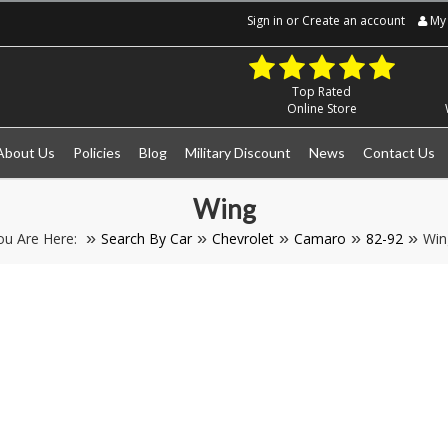
Sign in
or
Create an account
My 
Top Rated
Online Store
About Us
Policies
Blog
Military Discount
News
Contact Us
Wing
ou Are Here:
Search By Car
Chevrolet
Camaro
82-92
Win