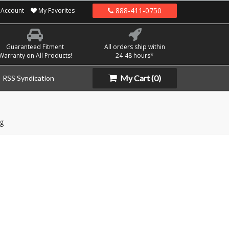
888-411-0750
Account
My Favorites
Guaranteed Fitment
All orders ship within
Warranty on All Products!
24-48 hours*
My Cart
(0)
RSS Syndication
g