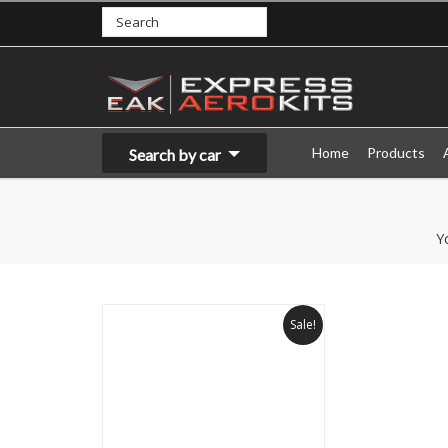
Home
Products
Search by car
Y
Sale!