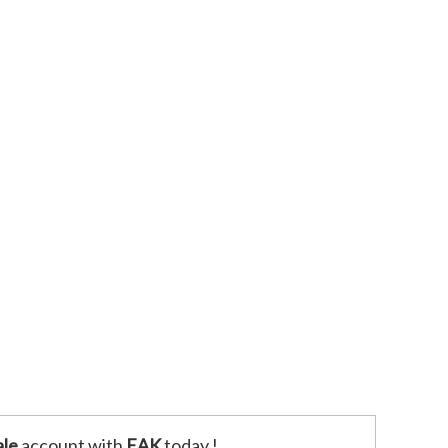
le
account with
EAK
today !