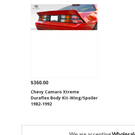
$360.00
See Details
Add To Cart
Chevy Camaro Xtreme
Duraflex Body Kit-Wing/Spoiler
Add to Wishlist
1982-1992
We are accepting
Wholesal