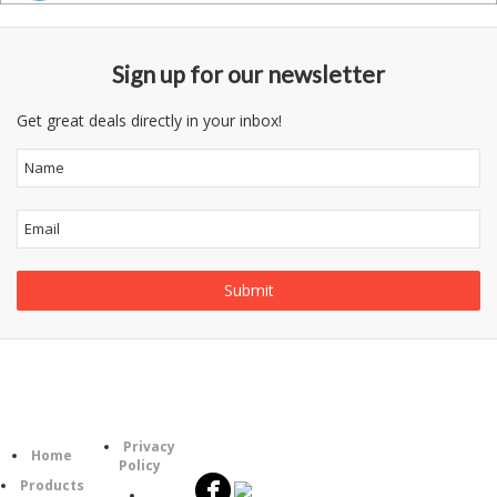
Sign up for our newsletter
Get great deals directly in your inbox!
Follow
Information
Category
Us
Privacy
Home
Policy
Products