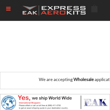
We are accepting
Wholesale
applicat