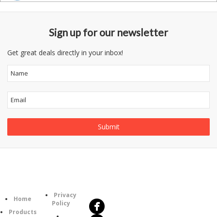
Sign up for our newsletter
Get great deals directly in your inbox!
Follow
Information
Us
Category
Privacy
Home
Policy
Products