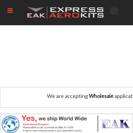
We are accepting
Wholesale
applicat