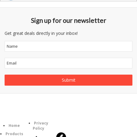
Sign up for our newsletter
Get great deals directly in your inbox!
Information
Follow
Category
Privacy
Us
Home
Policy
Products