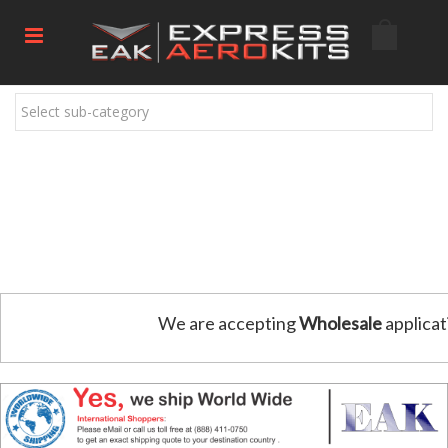
Select sub-category
We are accepting
Wholesale
applicat