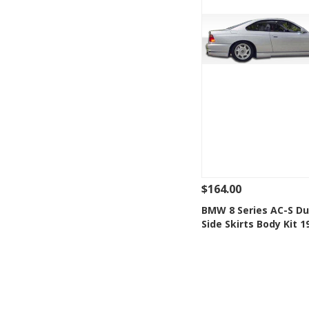
$164.00
See Details
Add
BMW 8 Series AC-S Du
Side Skirts Body Kit 
Add to Wishlis