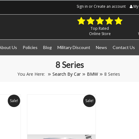
Sign in
or
Create an account
My 
Top Rated
Online Store
About Us
Policies
Blog
Military Discount
News
Contact Us
8 Series
You Are Here:
Search By Car
BMW
8 Series
Sale!
Sale!