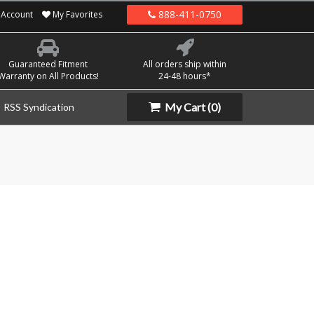
888-411-0750
Account
My Favorites
Guaranteed Fitment
All orders ship within
Warranty on All Products!
24-48 hours*
My Cart
(0)
RSS Syndication