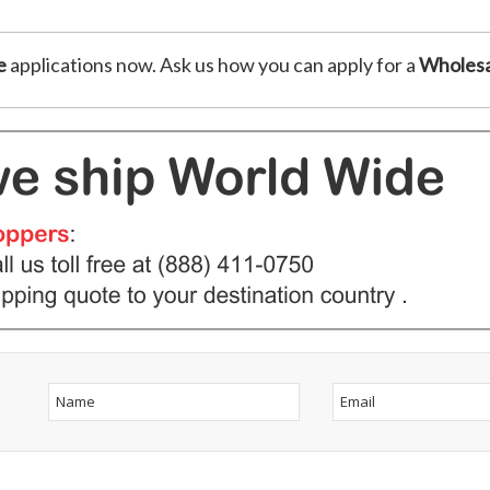
e
applications now. Ask us how you can apply for a
Wholesa