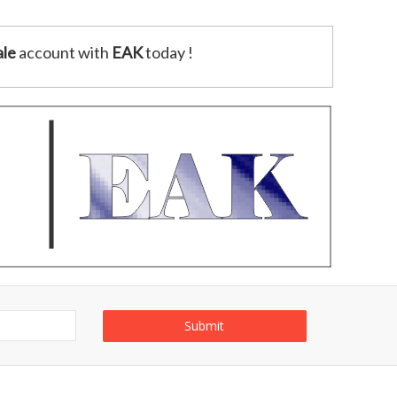
le
account with
EAK
today !