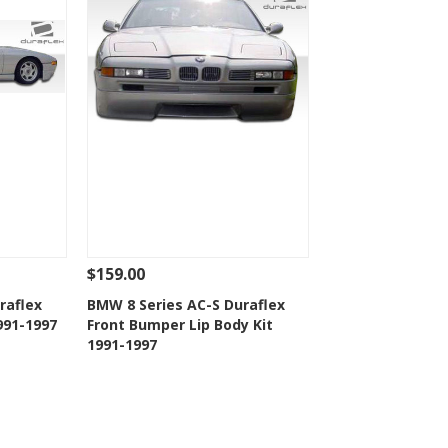
$159.00
 To Cart
See Details
Add To Cart
raflex
BMW 8 Series AC-S Duraflex
1991-1997
Front Bumper Lip Body Kit
t
Add to Wishlist
1991-1997