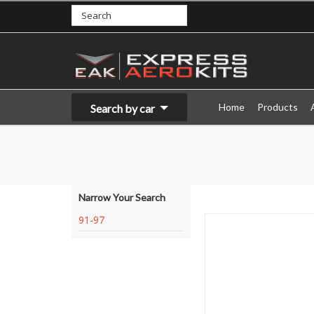
Home
Products
Search by car
Narrow Your Search
91-97