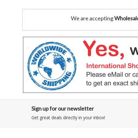
We are accepting
Wholesal
Sign up for our newsletter
Get great deals directly in your inbox!