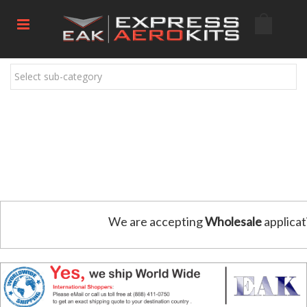
Select sub-category
We are accepting
Wholesale
applicat