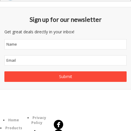
Sign up for our newsletter
Get great deals directly in your inbox!
Follow
Information
Us
Category
Privacy
Home
Policy
Products